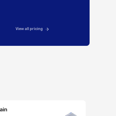
View all pricing
ain