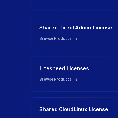
Shared DirectAdmin License
Browse Products
Litespeed Licenses
Browse Products
Shared CloudLinux License