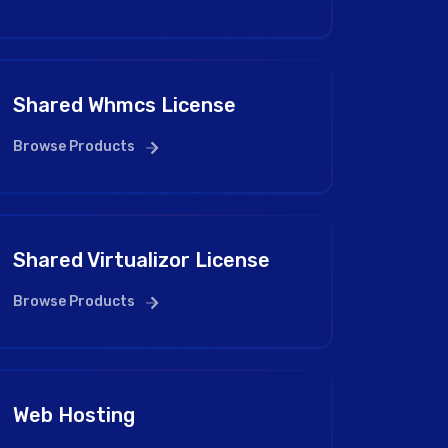
Shared Whmcs License
Browse Products
Shared Virtualizor License
Browse Products
Web Hosting