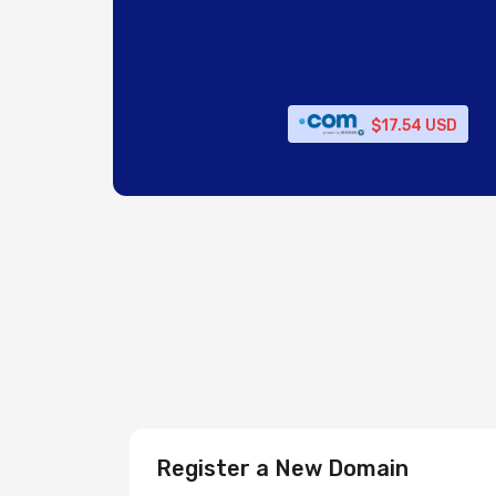
$17.54 USD
Register a New Domain