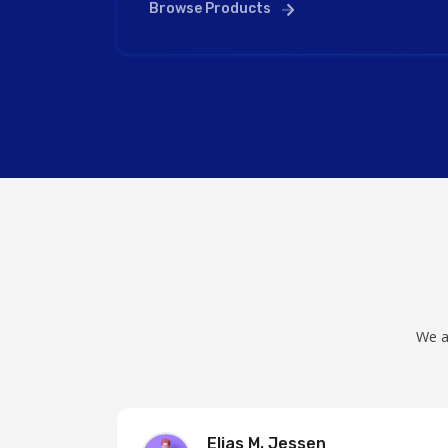
Browse Products
We a
Elias M. Jessen