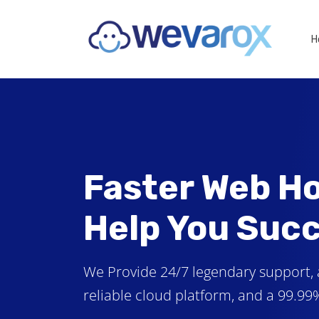
H
Faster Web Ho
Help You Suc
We Provide 24/7 legendary support, 
reliable cloud platform, and a 99.9