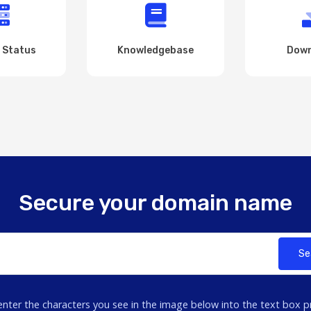
 Status
Knowledgebase
Down
Secure your domain name
Se
enter the characters you see in the image below into the text box p