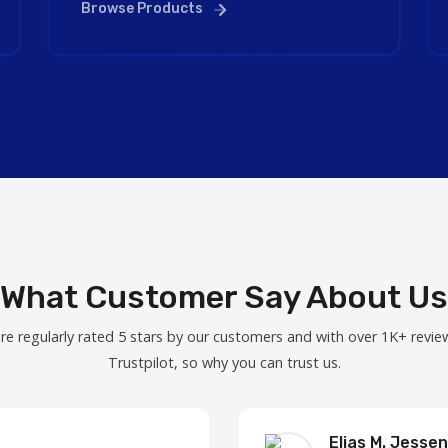
Browse Products
What Customer Say About Us
re regularly rated 5 stars by our customers and with over 1K+ revie
Trustpilot, so why you can trust us.
Elias M. Jessen