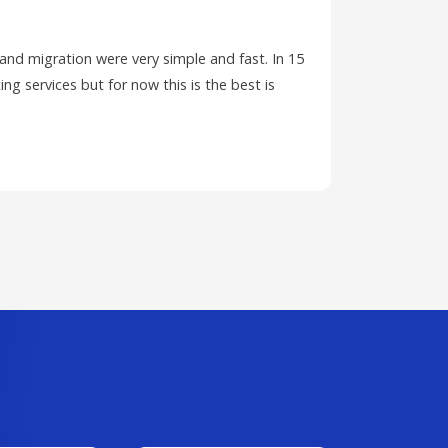
 and migration were very simple and fast. In 15
I have ha
ing services but for now this is the best is
PC and wa
ticket.