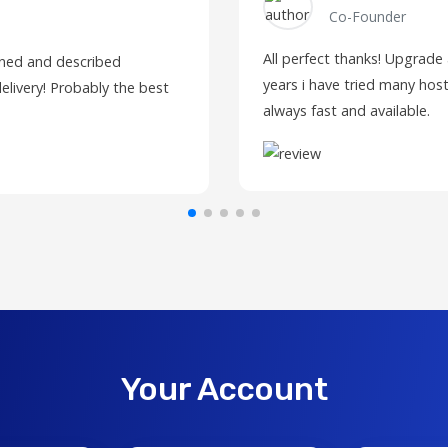
Co-Founder
All perfect thanks! Upgrade
fined and described
years i have tried many host
elivery! Probably the best
always fast and available.
Your Account