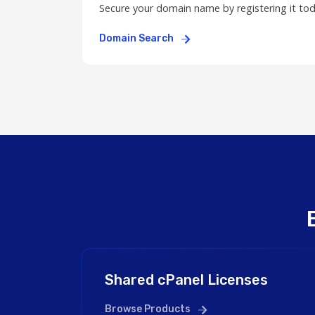
Secure your domain name by registering it to
Domain Search
Shared cPanel Licenses
Browse Products