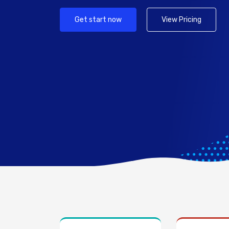
Get start now
View Pricing