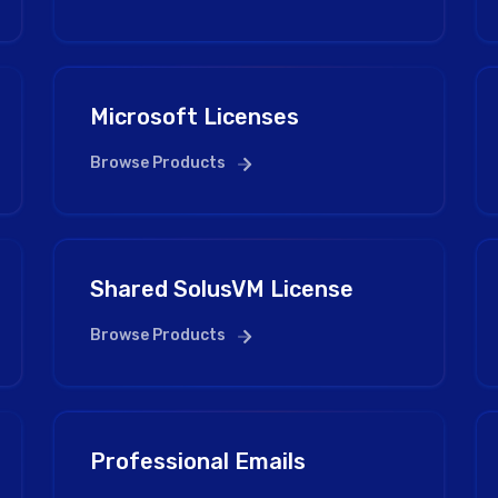
Microsoft Licenses
Browse Products
Shared SolusVM License
Browse Products
Professional Emails