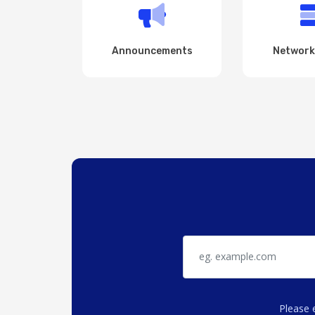
Announcements
Network
Please 