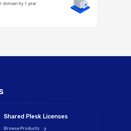
r domain by 1 year
s
Shared Plesk Licenses
Browse Products