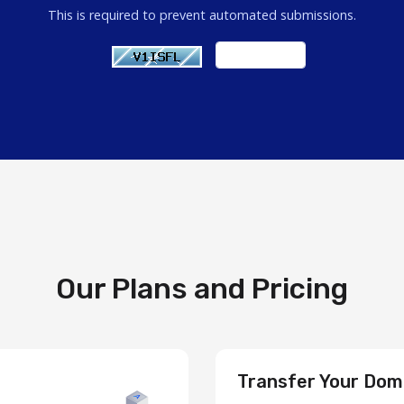
This is required to prevent automated submissions.
Our Plans and Pricing
Transfer Your Dom