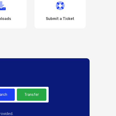
loads
Submit a Ticket
arch
Transfer
rovided.