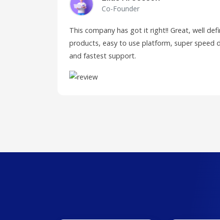
Co-Founder
This company has got it right!! Great, well de
products, easy to use platform, super speed d
and fastest support.