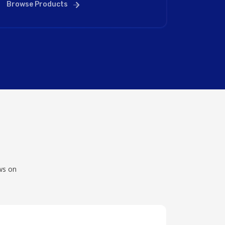
Browse Products
ws on