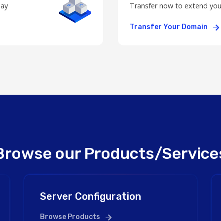
day
Transfer now to extend you
Transfer Your Domain
Browse our Products/Service
Server Configuration
Browse Products