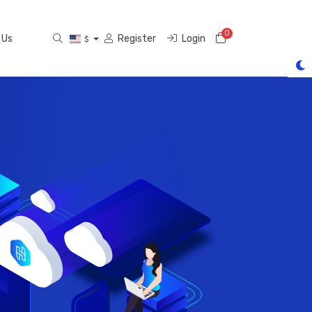
0
Shopping Cart
 Us
Register
Login
$