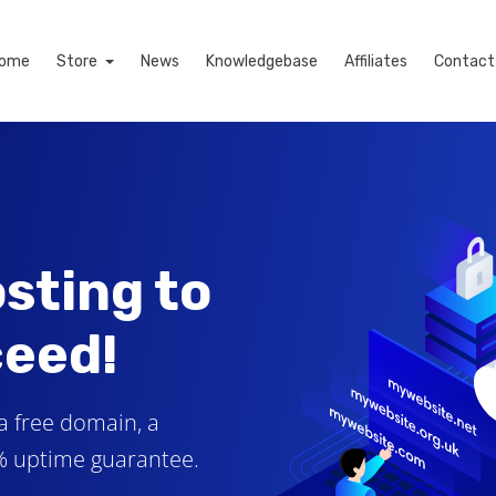
ome
Store
News
Knowledgebase
Affiliates
Contact
sting to
ceed!
a free domain, a
9% uptime guarantee.